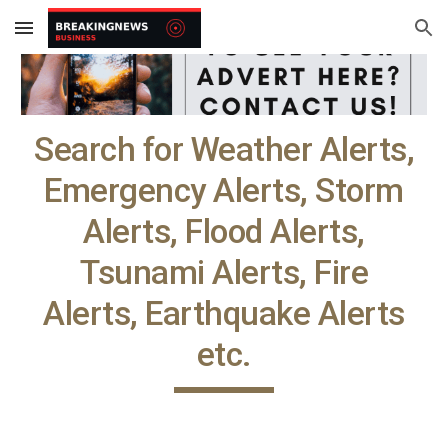
Skip to main content
Skip to navigation
Search for Weather Alerts,
Emergency Alerts, Storm
Alerts, Flood Alerts,
Tsunami Alerts, Fire
Alerts, Earthquake Alerts
etc.