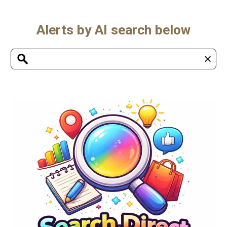
Alerts by AI search below